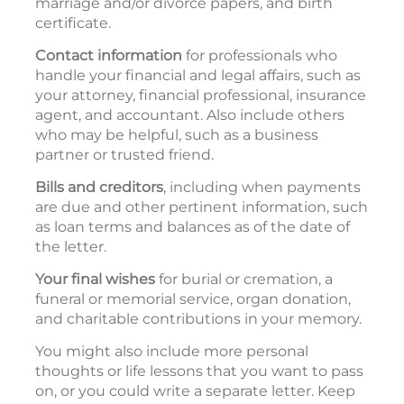
marriage and/or divorce papers, and birth
certificate.
Contact information
for professionals who
handle your financial and legal affairs, such as
your attorney, financial professional, insurance
agent, and accountant. Also include others
who may be helpful, such as a business
partner or trusted friend.
Bills and creditors
, including when payments
are due and other pertinent information, such
as loan terms and balances as of the date of
the letter.
Your final wishes
for burial or cremation, a
funeral or memorial service, organ donation,
and charitable contributions in your memory.
You might also include more personal
thoughts or life lessons that you want to pass
on, or you could write a separate letter. Keep