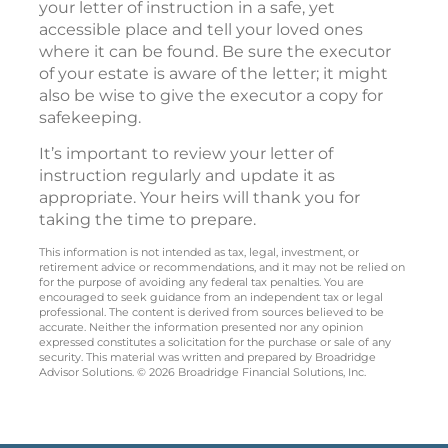
your letter of instruction in a safe, yet
accessible place and tell your loved ones
where it can be found. Be sure the executor
of your estate is aware of the letter; it might
also be wise to give the executor a copy for
safekeeping.
It’s important to review your letter of
instruction regularly and update it as
appropriate. Your heirs will thank you for
taking the time to prepare.
This information is not intended as tax, legal, investment, or
retirement advice or recommendations, and it may not be relied on
for the purpose of avoiding any federal tax penalties. You are
encouraged to seek guidance from an independent tax or legal
professional. The content is derived from sources believed to be
accurate. Neither the information presented nor any opinion
expressed constitutes a solicitation for the purchase or sale of any
security. This material was written and prepared by Broadridge
Advisor Solutions. © 2026 Broadridge Financial Solutions, Inc.