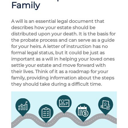
Family
A will is an essential legal document that
describes how your estate should be
distributed upon your death. It is the basis for
the probate process and can serve as a guide
for your heirs. A letter of instruction has no
formal legal status, but it could be just as
important as a will in helping your loved ones
settle your estate and move forward with
their lives. Think of it as a roadmap for your
family, providing information about the steps
they should take during a difficult time.