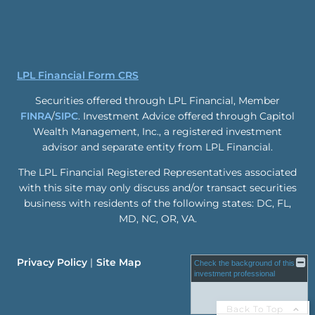
LPL Financial Form CRS
Securities offered through LPL Financial, Member
FINRA
/
SIPC
. Investment Advice offered through Capitol
Wealth Management, Inc., a registered investment
advisor and separate entity from LPL Financial.
The LPL Financial Registered Representatives associated
with this site may only discuss and/or transact securities
business with residents of the following states: DC, FL,
MD, NC, OR, VA.
Privacy Policy
Site Map
Check the background of this
investment professional
Back To Top