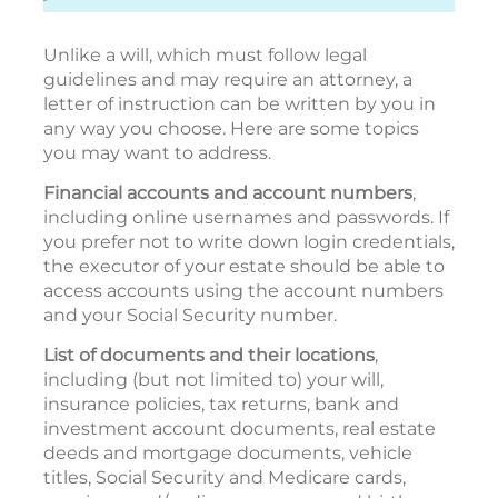
Unlike a will, which must follow legal
guidelines and may require an attorney, a
letter of instruction can be written by you in
any way you choose. Here are some topics
you may want to address.
Financial accounts and account numbers
,
including online usernames and passwords. If
you prefer not to write down login credentials,
the executor of your estate should be able to
access accounts using the account numbers
and your Social Security number.
List of documents and their locations
,
including (but not limited to) your will,
insurance policies, tax returns, bank and
investment account documents, real estate
deeds and mortgage documents, vehicle
titles, Social Security and Medicare cards,