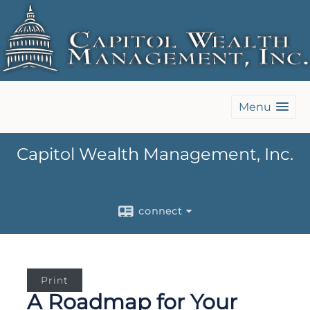
Menu
Capitol Wealth Management, Inc.
connect
Print
A Roadmap for Your