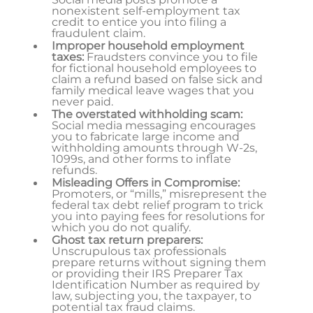
nonexistent self-employment tax
credit to entice you into filing a
fraudulent claim.
Improper household employment
taxes:
Fraudsters convince you to file
for fictional household employees to
claim a refund based on false sick and
family medical leave wages that you
never paid.
The overstated withholding scam:
Social media messaging encourages
you to fabricate large income and
withholding amounts through W-2s,
1099s, and other forms to inflate
refunds.
Misleading Offers in Compromise:
Promoters, or “mills,” misrepresent the
federal tax debt relief program to trick
you into paying fees for resolutions for
which you do not qualify.
Ghost tax return preparers:
Unscrupulous tax professionals
prepare returns without signing them
or providing their IRS Preparer Tax
Identification Number as required by
law, subjecting you, the taxpayer, to
potential tax fraud claims.