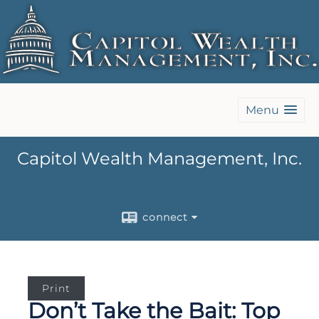
Menu
Capitol Wealth Management, Inc.
connect
Print
Don’t Take the Bait: Top