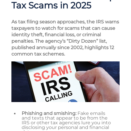
Tax Scams in 2025
As tax filing season approaches, the IRS warns
taxpayers to watch for scams that can cause
identity theft, financial loss, or criminal
penalties. The agency’s “Dirty Dozen” list,
published annually since 2002, highlights 12
common tax schemes.
Phishing and smishing:
Fake emails
and texts that appear to be from the
IRS or other tax agencies lure you into
disclosing your personal and financial