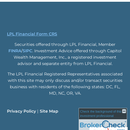
LPL Financial Form CRS
Securities offered through LPL Financial, Member
FINRA
/
SIPC
. Investment Advice offered through Capitol
Wealth Management, Inc., a registered investment
advisor and separate entity from LPL Financial.
The LPL Financial Registered Representatives associated
with this site may only discuss and/or transact securities
business with residents of the following states: DC, FL,
MD, NC, OR, VA.
Privacy Policy
Site Map
Check the background of this
investment professional