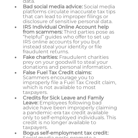
data.
Bad social media advice:
Social media
platforms circulate inaccurate tax tips
that can lead to improper filings or
disclosure of sensitive personal data.
IRS Individual Online Account help
from scammers:
Third parties pose as
“helpful” guides who offer to set up
IRS online accounts for you but
instead steal your identity or file
fraudulent returns.
Fake charities:
Fraudulent charities
prey on your goodwill to steal your
donations and personal information.
False Fuel Tax Credit claims:
Scammers encourage you to
improperly file a Fuel Tax Credit claim,
which is not available to most
taxpayers.
Credits for Sick Leave and Family
Leave:
Employees following bad
advice have been improperly claiming
a pandemic-era tax credit available
only to self-employed individuals. This
credit is no longer available to
taxpayers.
Bogus self-employment tax credit:
Social media posts promote a