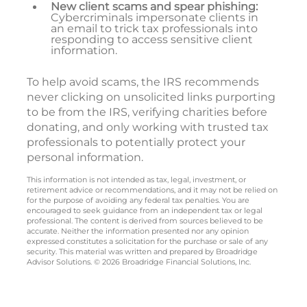
New client scams and spear phishing:
Cybercriminals impersonate clients in
an email to trick tax professionals into
responding to access sensitive client
information.
To help avoid scams, the IRS recommends
never clicking on unsolicited links purporting
to be from the IRS, verifying charities before
donating, and only working with trusted tax
professionals to potentially protect your
personal information.
This information is not intended as tax, legal, investment, or
retirement advice or recommendations, and it may not be relied on
for the purpose of avoiding any federal tax penalties. You are
encouraged to seek guidance from an independent tax or legal
professional. The content is derived from sources believed to be
accurate. Neither the information presented nor any opinion
expressed constitutes a solicitation for the purchase or sale of any
security. This material was written and prepared by Broadridge
Advisor Solutions. © 2026 Broadridge Financial Solutions, Inc.