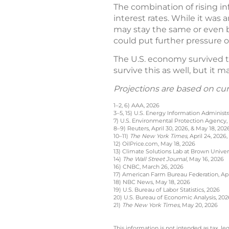
The combination of rising in
interest rates. While it was 
may stay the same or even be
could put further pressure
The U.S. economy survived th
survive this as well, but it 
Projections are based on cu
1–2, 6) AAA, 2026
3–5, 15) U.S. Energy Information Administr
7) U.S. Environmental Protection Agency,
8–9) Reuters, April 30, 2026, & May 18, 202
10–11)
The New York Times,
April 24, 2026,
12) OilPrice.com, May 18, 2026
13) Climate Solutions Lab at Brown Univer
14)
The Wall Street Journal
, May 16, 2026
16) CNBC, March 26, 2026
17) American Farm Bureau Federation, Apri
18) NBC News, May 18, 2026
19) U.S. Bureau of Labor Statistics, 2026
20) U.S. Bureau of Economic Analysis, 202
21)
The New York Times
, May 20, 2026
This information is not intended as tax, 