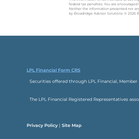
federal tax penalties. You are encouraged
Neither the information presented nor any 
by Broadridge Advisor Solutions. © 2026 Br
LPL Financial Form CRS
Securities offered through LPL Financial, Member
The LPL Financial Registered Representatives associ
Privacy Policy
Site Map