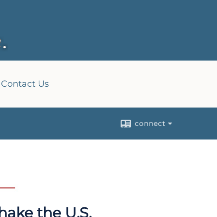
Contact Us
connect
hake the U.S.