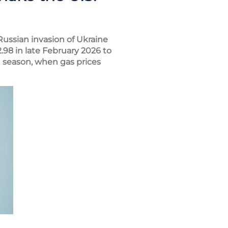
Russian invasion of Ukraine
.98 in late February 2026 to
 season, when gas prices