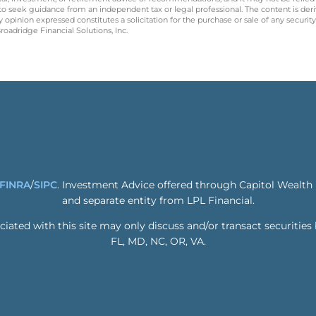
 to seek guidance from an independent tax or legal professional. The content is der
opinion expressed constitutes a solicitation for the purchase or sale of any securit
oadridge Financial Solutions, Inc.
FINRA
/
SIPC
. Investment Advice offered through Capitol Wealth
and separate entity from LPL Financial.
ated with this site may only discuss and/or transact securities 
FL, MD, NC, OR, VA.