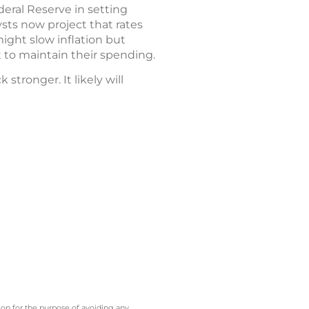
deral Reserve in setting
ysts now project that rates
ight slow inflation but
to maintain their spending.
tronger. It likely will
 on for the purpose of avoiding any