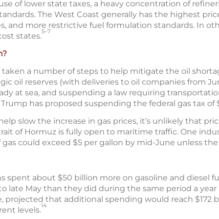
se of lower state taxes, a heavy concentration of refiner
 standards. The West Coast generally has the highest pric
s, and more restrictive fuel formulation standards. In oth
5–7
ost states.
n?
aken a number of steps to help mitigate the oil shortag
tegic oil reserves (with deliveries to oil companies from J
eady at sea, and suspending a law requiring transportati
Trump has proposed suspending the federal gas tax of $0
 slow the increase in gas prices, it’s unlikely that price
rait of Hormuz is fully open to maritime traffic. One indu
f gas could exceed $5 per gallon by mid-June unless the 
s spent about $50 billion more on gasoline and diesel f
to late May than they did during the same period a year 
, projected that additional spending would reach $172 bi
14
rent levels.