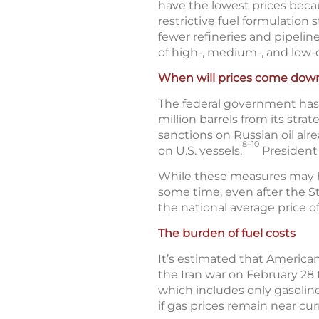
have the lowest prices becau
restrictive fuel formulation
fewer refineries and pipeline
of high-, medium-, and low-c
When will prices come dow
The federal government has t
million barrels from its stra
sanctions on Russian oil alr
8–10
on U.S. vessels.
President 
While these measures may help
some time, even after the St
the national average price o
The burden of fuel costs
It’s estimated that American
the Iran war on February 28 
which includes only gasoline
if gas prices remain near cur