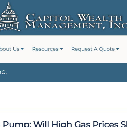
bout Us
Resources
Request A Quote
c.
e Pump: Will High Gas Prices S