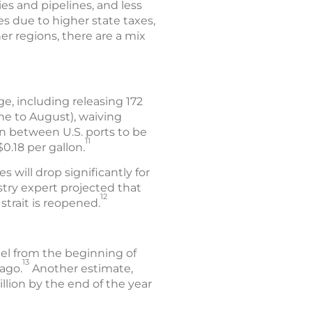
ies and pipelines, and less
es due to higher state taxes,
er regions, there are a mix
e, including releasing 172
une to August), waiving
on between U.S. ports to be
11
.18 per gallon.
s will drop significantly for
stry expert projected that
12
strait is reopened.
uel from the beginning of
13
ago.
Another estimate,
llion by the end of the year