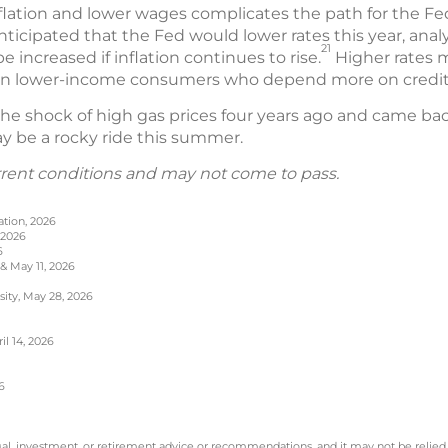
flation and lower wages complicates the path for the Fe
anticipated that the Fed would lower rates this year, anal
21
 increased if inflation continues to rise.
Higher rates m
 on lower-income consumers who depend more on credit 
e shock of high gas prices four years ago and came back s
may be a rocky ride this summer.
rrent conditions and may not come to pass.
ation, 2026
 2026
6
 & May 11, 2026
sity, May 28, 2026
l 14, 2026
6
legal, investment, or retirement advice or recommendations, and it may not be relied