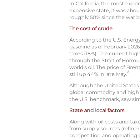
In California, the most expen
expensive state, it was abou
roughly 50% since the war 
The cost of crude
According to the U.S. Energy
gasoline as of February 2026
taxes (18%). The current high
through the Strait of Hormuz
world’s oil. The price of Br
3
still up 44% in late May.
Although the United States is 
global commodity and high g
the U.S. benchmark, saw sim
State and local factors
Along with oil costs and taxe
from supply sources (refineri
competition and operating c