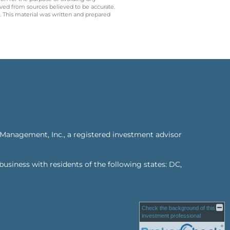
ived from sources believed to be accurate.
y. This material was written and prepared
 Management, Inc., a registered investment advisor
business with residents of the following states: DC,
Check the background of this
investment professional