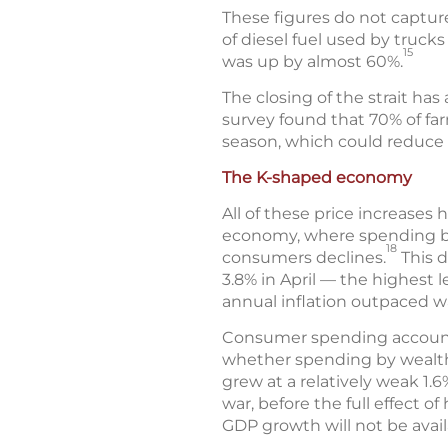
These figures do not captur
of diesel fuel used by truck
15
was up by almost 60%.
The closing of the strait has a
survey found that 70% of farm
season, which could reduce c
The K-shaped economy
All of these price increases
economy, where spending by
18
consumers declines.
This d
3.8% in April — the highest l
annual inflation outpaced w
Consumer spending accounts 
whether spending by wealthi
grew at a relatively weak 1.6
war, before the full effect 
GDP growth will not be availa