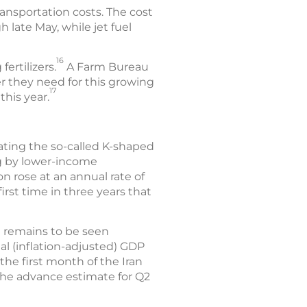
ansportation costs. The cost
 late May, while jet fuel
16
fertilizers.
A Farm Bureau
zer they need for this growing
17
this year.
bating the so-called K-shaped
g by lower-income
ion rose at an annual rate of
irst time in three years that
t remains to be seen
l (inflation-adjusted) GDP
 the first month of the Iran
 The advance estimate for Q2