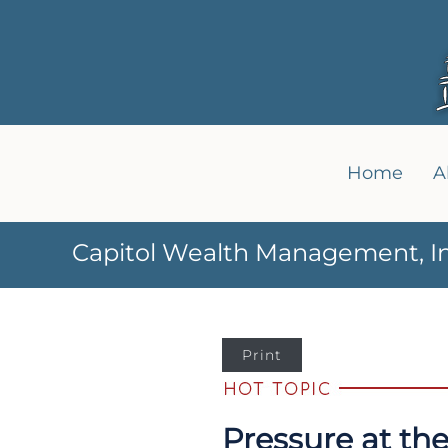
Home
A
Capitol Wealth Management, In
Print
Pressure at th