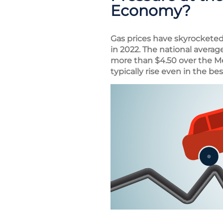
Economy?
Gas prices have skyrocketed 
in 2022. The national averag
more than $4.50 over the M
typically rise even in the bes