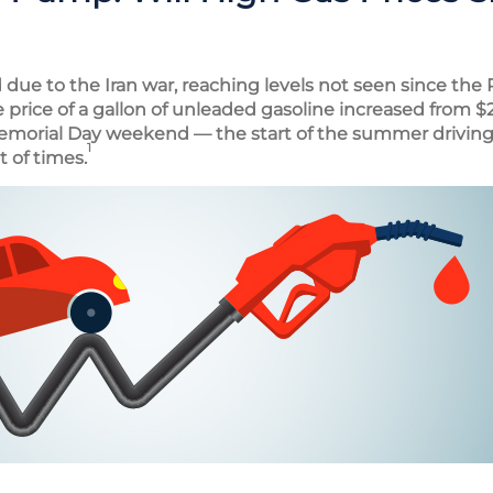
due to the Iran war, reaching levels not seen since the 
e price of a gallon of unleaded gasoline increased from $2
emorial Day weekend — the start of the summer driving
1
t of times.