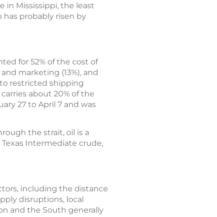
 in Mississippi, the least
p has probably risen by
ted for 52% of the cost of
n and marketing (13%), and
 to restricted shipping
 carries about 20% of the
ary 27 to April 7 and was
ough the strait, oil is a
t Texas Intermediate crude,
actors, including the distance
pply disruptions, local
ion and the South generally