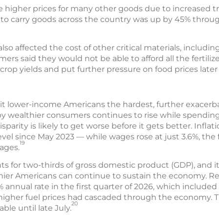
e higher prices for many other goods due to increased tr
s to carry goods across the country was up by 45% through
lso affected the cost of other critical materials, including 
ers said they would not be able to afford all the fertili
rop yields and put further pressure on food prices later 
 hit lower-income Americans the hardest, further exacer
 wealthier consumers continues to rise while spendin
isparity is likely to get worse before it gets better. Inflat
evel since May 2023 — while wages rose at just 3.6%, the f
19
ages.
for two-thirds of gross domestic product (GDP), and i
er Americans can continue to sustain the economy. Rea
% annual rate in the first quarter of 2026, which included
of higher fuel prices had cascaded through the economy.
20
ble until late July.