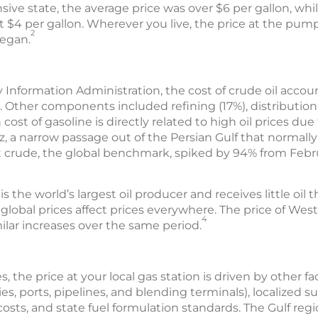
sive state, the average price was over $6 per gallon, while
t $4 per gallon. Wherever you live, the price at the pum
2
began.
 Information Administration, the cost of crude oil accoun
. Other components included refining (17%), distributio
 cost of gasoline is directly related to high oil prices due
, a narrow passage out of the Persian Gulf that normally
ent crude, the global benchmark, spiked by 94% from Febru
the world’s largest oil producer and receives little oil thr
lobal prices affect prices everywhere. The price of Wes
4
ilar increases over the same period.
s, the price at your local gas station is driven by other f
es, ports, pipelines, and blending terminals), localized su
osts, and state fuel formulation standards. The Gulf reg