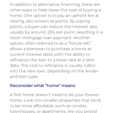
In addition to alternative financing, there are
other ways to help lower the cost of buying a
home. One option is to pay an upfront fee at
closing, also known as points. By paying
points, a buyer can reduce the interest rate,
usually by around .25% per point, resulting in a
lower mortgage loan payment. Another
option, often referred to as a “future refi,”
allows a borrower to purchase a home at
current interest rates, with the ability to
refinance the loan to a lower rate at a later
date. The cost to refinance is usually rolled
into the new loan, depending on the lender
and loan type.
Reconsider what “home” means
A first home doesn’t need to be your forever
home. Look into smaller properties that tend
to be more affordable, such as condos,
townhouses, or apartments. Are you priced