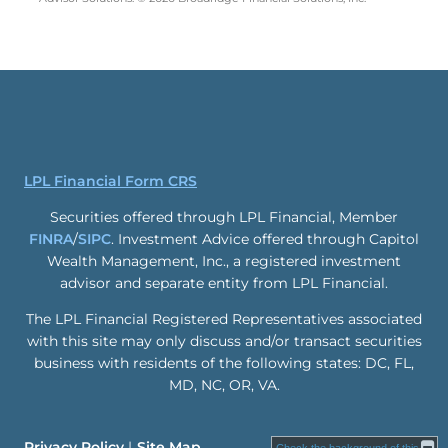
LPL Financial Form CRS
Securities offered through LPL Financial, Member
FINRA
/
SIPC
. Investment Advice offered through Capitol
Wealth Management, Inc., a registered investment
advisor and separate entity from LPL Financial.
The LPL Financial Registered Representatives associated
with this site may only discuss and/or transact securities
business with residents of the following states: DC, FL,
MD, NC, OR, VA.
Privacy Policy
Site Map