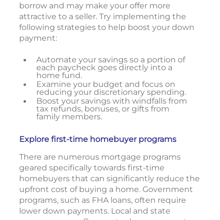
borrow and may make your offer more
attractive to a seller. Try implementing the
following strategies to help boost your down
payment:
Automate your savings so a portion of
each paycheck goes directly into a
home fund.
Examine your budget and focus on
reducing your discretionary spending.
Boost your savings with windfalls from
tax refunds, bonuses, or gifts from
family members.
Explore first-time homebuyer programs
There are numerous mortgage programs
geared specifically towards first-time
homebuyers that can significantly reduce the
upfront cost of buying a home. Government
programs, such as FHA loans, often require
lower down payments. Local and state