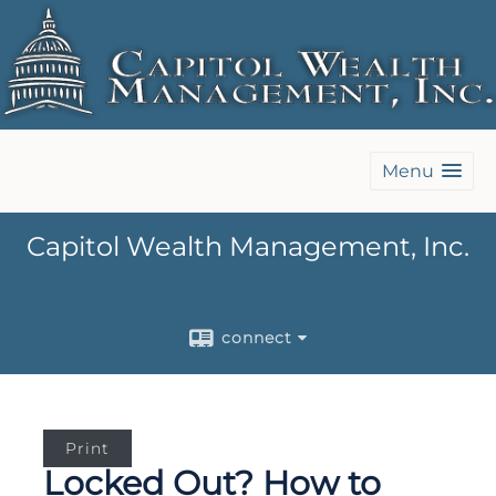
Menu
Capitol Wealth Management, Inc.
connect
Print
Locked Out? How to