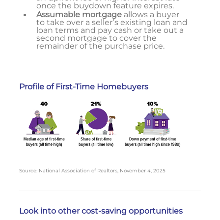
once the buydown feature expires.
Assumable mortgage
allows a buyer
to take over a seller’s existing loan and
loan terms and pay cash or take out a
second mortgage to cover the
remainder of the purchase price.
Profile of First-Time Homebuyers
Source: National Association of Realtors, November 4, 2025
Look into other cost-saving opportunities