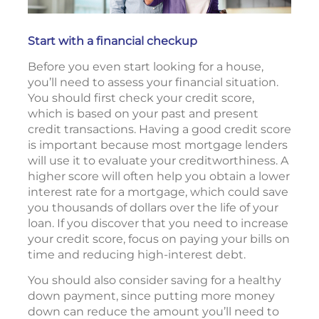
Start with a financial checkup
Before you even start looking for a house,
you’ll need to assess your financial situation.
You should first check your credit score,
which is based on your past and present
credit transactions. Having a good credit score
is important because most mortgage lenders
will use it to evaluate your creditworthiness. A
higher score will often help you obtain a lower
interest rate for a mortgage, which could save
you thousands of dollars over the life of your
loan. If you discover that you need to increase
your credit score, focus on paying your bills on
time and reducing high-interest debt.
You should also consider saving for a healthy
down payment, since putting more money
down can reduce the amount you’ll need to