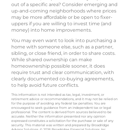
out of a specific area? Consider emerging and
up-and-coming neighborhoods where prices
may be more affordable or be open to fixer-
uppers if you are willing to invest time (and
money) into home improvements.
You may even want to look into purchasing a
home with someone else, such as a partner,
sibling, or close friend, in order to share costs.
While shared ownership can make
homeownership possible sooner, it does
require trust and clear communication, with
clearly documented co-buying agreements,
to help avoid future conflicts.
This information is not intended as tax, legal, investment, or
retirement advice or recommendations, and it may not be relied on
for the purpose of avoiding any federal tax penalties. You are
encouraged to seek guidance from an independent tax or legal
professional. The content is derived from sources believed to be
accurate. Neither the information presented nor any opinion
expressed constitutes a solicitation for the purchase or sale of any
security. This material was written and prepared by Broadridge
Advisor Solutions. © 2026 Broadridge Financial Solutions, Inc.