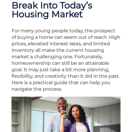
Break Into Today’s
Housing Market
For many young people today, the prospect
of buying a home can seem out of reach. High
prices, elevated interest rates, and limited
inventory all make the current housing
market a challenging one. Fortunately,
homeownership can still be an attainable
goal. It may just take a bit more planning,
flexibility, and creativity than it did in the past.
Here is a practical guide that can help you
navigate the process.