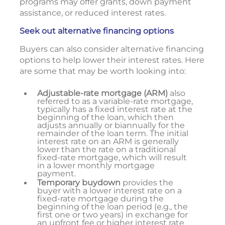
programs may offer grants, down payment
assistance, or reduced interest rates.
Seek out alternative financing options
Buyers can also consider alternative financing
options to help lower their interest rates. Here
are some that may be worth looking into:
Adjustable-rate mortgage (ARM)
also
referred to as a variable-rate mortgage,
typically has a fixed interest rate at the
beginning of the loan, which then
adjusts annually or biannually for the
remainder of the loan term. The initial
interest rate on an ARM is generally
lower than the rate on a traditional
fixed-rate mortgage, which will result
in a lower monthly mortgage
payment.
Temporary buydown
provides the
buyer with a lower interest rate on a
fixed-rate mortgage during the
beginning of the loan period (e.g., the
first one or two years) in exchange for
an upfront fee or higher interest rate