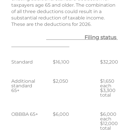
taxpayers age 65 and older. The combination
of all three deductions could result in a
substantial reduction of taxable income.
These are the deductions for 2026.
Filing status
Standard
$16,100
$32,200
Additional
$2,050
$1,650
standard
each
65+
$3,300
total
OBBBA 65+
$6,000
$6,000
each
$12,000
total