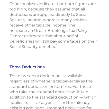
Other analysts indicate that both figures are
too high, because they assume that all
deductions are applied directly to Social
Security income, whereas many seniors
receive other taxable income. The
nonpartisan Urban-Brookings Tax Policy
Center estimates that about half of
beneficiaries will still pay some taxes on their
4
Social Security benefits.
Three Deductions
The new senior deduction is available
regardless of whether a taxpayer takes the
standard deduction or itemizes. For those
who take the standard deduction, it is in
addition to the standard deduction — which
applies to all taxpayers — and the already
existing additional standard deduction for