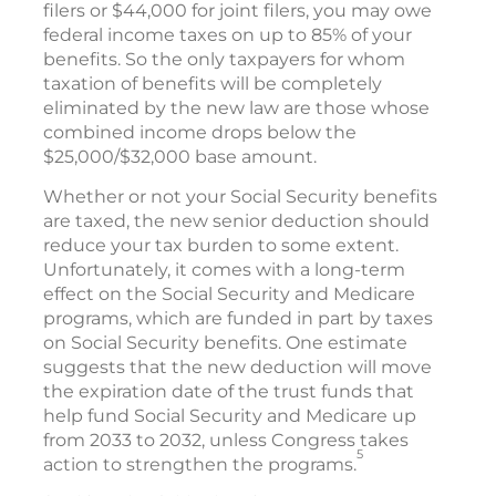
filers or $44,000 for joint filers, you may owe
federal income taxes on up to 85% of your
benefits. So the only taxpayers for whom
taxation of benefits will be completely
eliminated by the new law are those whose
combined income drops below the
$25,000/$32,000 base amount.
Whether or not your Social Security benefits
are taxed, the new senior deduction should
reduce your tax burden to some extent.
Unfortunately, it comes with a long-term
effect on the Social Security and Medicare
programs, which are funded in part by taxes
on Social Security benefits. One estimate
suggests that the new deduction will move
the expiration date of the trust funds that
help fund Social Security and Medicare up
from 2033 to 2032, unless Congress takes
5
action to strengthen the programs.