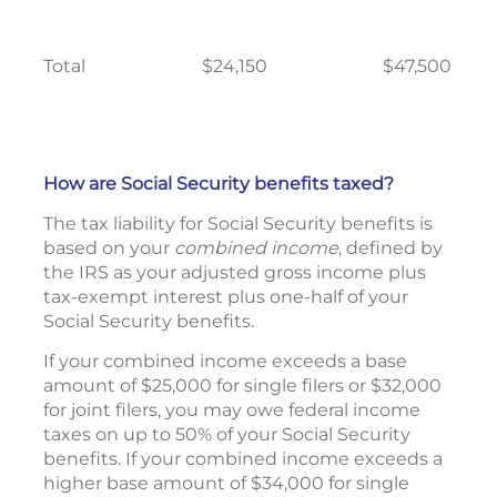
Total
$24,150
$47,500
How are Social Security benefits taxed?
The tax liability for Social Security benefits is
based on your
combined income
, defined by
the IRS as your adjusted gross income plus
tax-exempt interest plus one-half of your
Social Security benefits.
If your combined income exceeds a base
amount of $25,000 for single filers or $32,000
for joint filers, you may owe federal income
taxes on up to 50% of your Social Security
benefits. If your combined income exceeds a
higher base amount of $34,000 for single