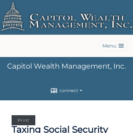
Menu
Capitol Wealth Management, Inc.
connect
Print
Taxing Social Security