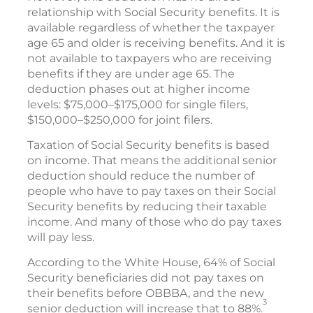
relationship with Social Security benefits. It is
available regardless of whether the taxpayer
age 65 and older is receiving benefits. And it is
not available to taxpayers who are receiving
benefits if they are under age 65. The
deduction phases out at higher income
levels: $75,000–$175,000 for single filers,
$150,000–$250,000 for joint filers.
Taxation of Social Security benefits is based
on income. That means the additional senior
deduction should reduce the number of
people who have to pay taxes on their Social
Security benefits by reducing their taxable
income. And many of those who do pay taxes
will pay less.
According to the White House, 64% of Social
Security beneficiaries did not pay taxes on
their benefits before OBBBA, and the new
3
senior deduction will increase that to 88%.