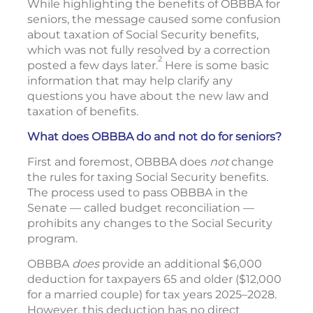
While highlighting the benefits of OBBBA for
seniors, the message caused some confusion
about taxation of Social Security benefits,
which was not fully resolved by a correction
2
posted a few days later.
Here is some basic
information that may help clarify any
questions you have about the new law and
taxation of benefits.
What does OBBBA do and not do for seniors?
First and foremost, OBBBA does
not
change
the rules for taxing Social Security benefits.
The process used to pass OBBBA in the
Senate — called budget reconciliation —
prohibits any changes to the Social Security
program.
OBBBA
does
provide an additional $6,000
deduction for taxpayers 65 and older ($12,000
for a married couple) for tax years 2025–2028.
However, this deduction has no direct