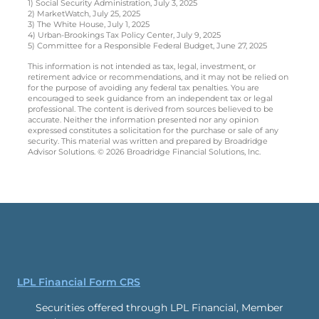
1) Social Security Administration, July 3, 2025
2) MarketWatch, July 25, 2025
3) The White House, July 1, 2025
4) Urban-Brookings Tax Policy Center, July 9, 2025
5) Committee for a Responsible Federal Budget, June 27, 2025
This information is not intended as tax, legal, investment, or
retirement advice or recommendations, and it may not be relied on
for the purpose of avoiding any federal tax penalties. You are
encouraged to seek guidance from an independent tax or legal
professional. The content is derived from sources believed to be
accurate. Neither the information presented nor any opinion
expressed constitutes a solicitation for the purchase or sale of any
security. This material was written and prepared by Broadridge
Advisor Solutions. © 2026 Broadridge Financial Solutions, Inc.
LPL Financial Form CRS
Securities offered through LPL Financial, Member