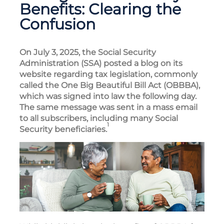
Benefits: Clearing the
Confusion
On July 3, 2025, the Social Security
Administration (SSA) posted a blog on its
website regarding tax legislation, commonly
called the One Big Beautiful Bill Act (OBBBA),
which was signed into law the following day.
The same message was sent in a mass email
to all subscribers, including many Social
1
Security beneficiaries.