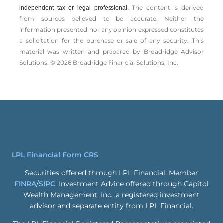
The content is derived
independent tax or legal professional.
from sources believed to be accurate. Neither the
information presented nor any opinion expressed constitutes
a solicitation for the ­purchase or sale of any security. This
material was written and prepared by Broadridge Advisor
Solutions. © 2026 Broadridge Financial Solutions, Inc.
LPL Financial Form CRS
Securities offered through LPL Financial, Member
FINRA
/
SIPC
. Investment Advice offered through Capitol
Wealth Management, Inc., a registered investment
advisor and separate entity from LPL Financial.