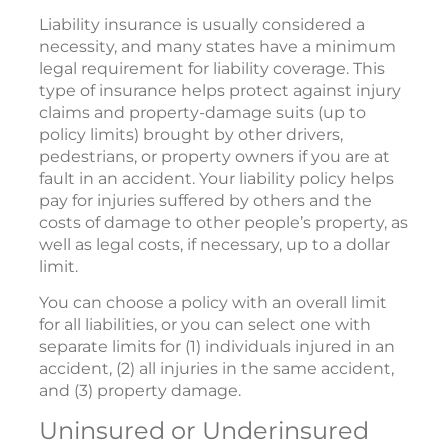
Liability insurance is usually considered a
necessity, and many states have a minimum
legal requirement for liability coverage. This
type of insurance helps protect against injury
claims and property-damage suits (up to
policy limits) brought by other drivers,
pedestrians, or property owners if you are at
fault in an accident. Your liability policy helps
pay for injuries suffered by others and the
costs of damage to other people’s property, as
well as legal costs, if necessary, up to a dollar
limit.
You can choose a policy with an overall limit
for all liabilities, or you can select one with
separate limits for (1) individuals injured in an
accident, (2) all injuries in the same accident,
and (3) property damage.
Uninsured or Underinsured