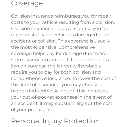
Coverage
Collision insurance reimburses you for repair
costs to your vehicle resulting from a collision.
Collision insurance helps reimburse you for
repair costs if your vehicle is damaged in an
accident or collision. This coverage is usually
the most expensive. Comprehensive
coverage helps pay for damage due to fire,
storm, vandalism, or theft. If a lender holds a
lien on your car, the lender will probably
require you to pay for both collision and
comprehensive insurance. To lower the cost of
this kind of insurance, you may choose a
higher deductible. Although this increases
your out-of-pocket expenses in the event of
an accident, it may substantially cut the cost
of your premiums.
Personal Injury Protection