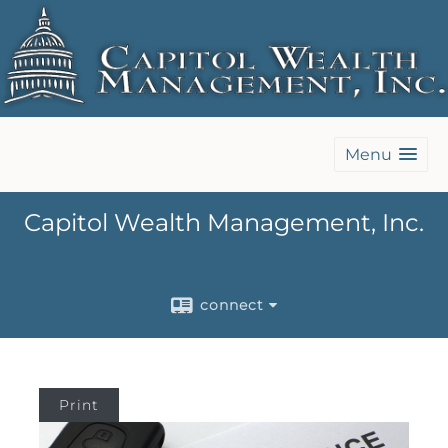
Menu
Capitol Wealth Management, Inc.
connect
Print