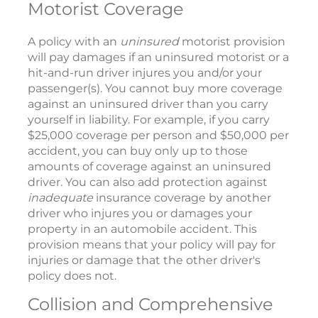
Motorist Coverage
A policy with an
uninsured
motorist provision
will pay damages if an uninsured motorist or a
hit-and-run driver injures you and/or your
passenger(s). You cannot buy more coverage
against an uninsured driver than you carry
yourself in liability. For example, if you carry
$25,000 coverage per person and $50,000 per
accident, you can buy only up to those
amounts of coverage against an uninsured
driver. You can also add protection against
inadequate
insurance coverage by another
driver who injures you or damages your
property in an automobile accident. This
provision means that your policy will pay for
injuries or damage that the other driver's
policy does not.
Collision and Comprehensive