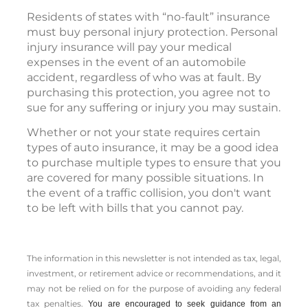
Residents of states with “no-fault” insurance
must buy personal injury protection. Personal
injury insurance will pay your medical
expenses in the event of an automobile
accident, regardless of who was at fault. By
purchasing this protection, you agree not to
sue for any suffering or injury you may sustain.
Whether or not your state requires certain
types of auto insurance, it may be a good idea
to purchase multiple types to ensure that you
are covered for many possible situations. In
the event of a traffic collision, you don't want
to be left with bills that you cannot pay.
The information in this newsletter is not intended as tax, legal,
investment, or retirement advice or recommendations, and it
may not be relied on for the ­purpose of ­avoiding any ­federal
tax penalties.
You are encouraged to seek guidance from an