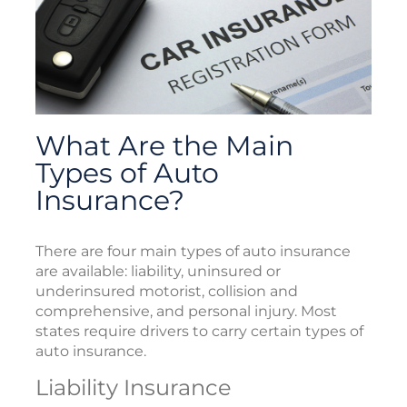
What Are the Main
Types of Auto
Insurance?
There are four main types of auto insurance
are available: liability, uninsured or
underinsured motorist, collision and
comprehensive, and personal injury. Most
states require drivers to carry certain types of
auto insurance.
Liability Insurance