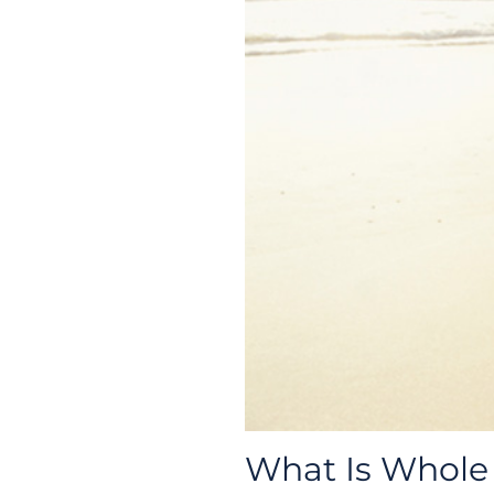
What Is Whole 