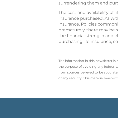
surrendering them and purc
The cost and availability of
insurance purchased. As with
insurance. Policies commonly
prematurely, there may be s
the financial strength and c
purchasing life insurance, co
The information in this newsletter is
the ­purpose of ­avoiding any ­federal t
from sources believed to be accurate.
of any security. This material was wr