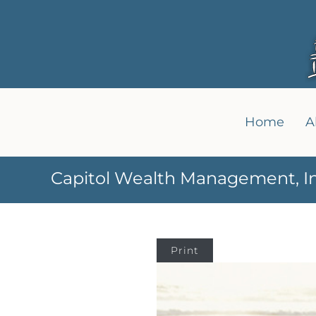
Home
A
Capitol Wealth Management, In
Print