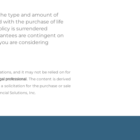
d the type and amount of
 with the purchase of life
olicy is surrendered
rantees are contingent on
 you are considering
tions, and it may not be relied on for
The content is derived
gal professional.
solicitation for the ­purchase or sale
cial Solutions, Inc.