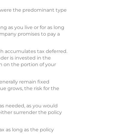
ies were the predominant type
g as you live or for as long
company promises to pay a
ich accumulates tax deferred.
der is invested in the
n on the portion of your
generally remain fixed
ue grows, the risk for the
t as needed, as you would
ither surrender the policy
ax as long as the policy