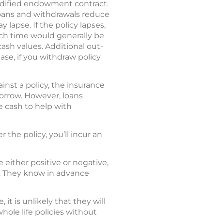
modified endowment contract.
Loans and withdrawals reduce
lapse. If the policy lapses,
ch time would generally be
cash values. Additional out-
se, if you withdraw policy
inst a policy, the insurance
borrow. However, loans
e cash to help with
 the policy, you’ll incur an
 either positive or negative,
t. They know in advance
 it is unlikely that they will
hole life policies without