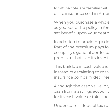
Most people are familiar wit
of life insurance sold in Amer
When you purchase a whole lif
as you keep the policy in f
set benefit upon your death
In addition to providing a d
Part of the premium pays for
company’s general portfolio
premium that is in its invest
This buildup in cash value i
instead of escalating to matc
insurance company declines
Although the cash value in y
cash from a savings account;
for its cash value or take th
Under current federal tax rul