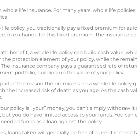
h whole life insurance. For many years, whole life polic
ica.
e policy, you traditionally pay a fixed premium for as lon
orce. In exchange for this fixed premium, the insurance 
.
eath benefit, a whole life policy can build cash value, wh
 the protection element of your policy, while the remain
. The insurance company pays a guaranteed rate of retur
ment portfolio, building up the value of your policy.
s part of the reason the premiums on a whole life policy 
h the increased risk of death as you age. As the cash val
.
our policy is “your” money, you can’t simply withdraw i
 but you do have limited access to your funds. You can e
e needed funds as a loan against the policy.
es, loans taken will generally be free of current income t