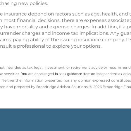
hasing new policies.
 life insurance depend on factors such as age, health, an
 most financial decisions, there are expenses associated
 have mortality and expense charges. In addition, if a p
urrender charges and income tax implications. Any gua
laims-paying ability of the issuing insurance company. If
nsult a professional to explore your options.
 not intended as tax, legal, investment, or retirement advice or recommenda
ax penalties.
You are encouraged to seek guidance from an independent tax or le
 Neither the information presented nor any opinion expressed constitutes a 
itten and prepared by Broadridge Advisor Solutions. © 2026 Broadridge Finan