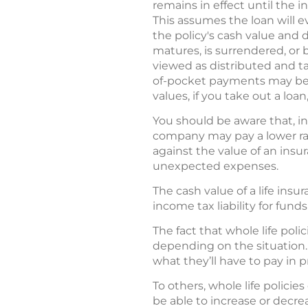
remains in effect until the 
This assumes the loan will 
the policy's cash value and 
matures, is surrendered, o
viewed as distributed and tax
of-pocket payments may be n
values, if you take out a loan
You should be aware that, in
company may pay a lower rate
against the value of an insu
unexpected expenses.
The cash value of a life insu
income tax liability for fun
The fact that whole life pol
depending on the situation.
what they’ll have to pay in 
To others, whole life policies
be able to increase or decre