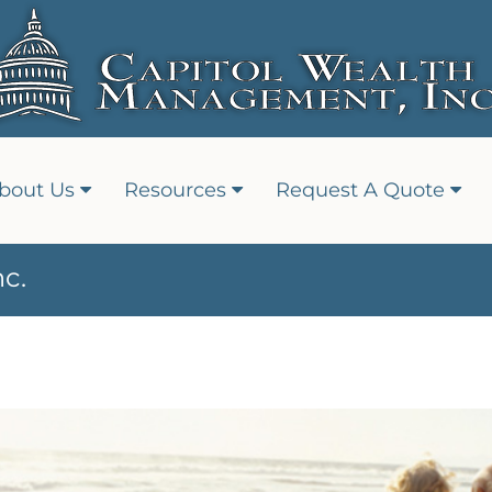
bout Us
Resources
Request A Quote
c.