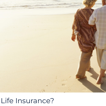
Life Insurance?