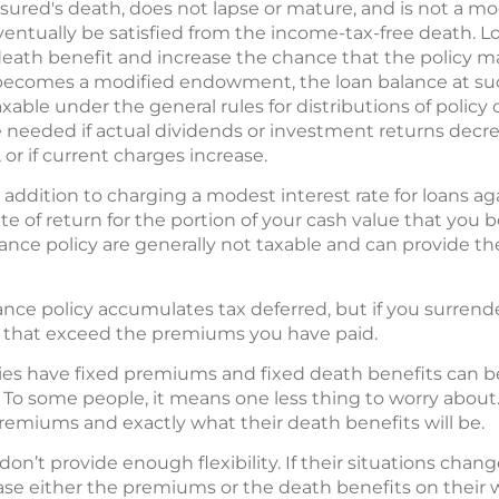
insured's death, does not lapse or mature, and is not a 
eventually be satisfied from the income-tax-free death. 
death benefit and increase the chance that the policy may 
r becomes a modified endowment, the loan balance at su
able under the general rules for distributions of policy 
eeded if actual dividends or investment returns decrea
, or if current charges increase.
 addition to charging a modest interest rate for loans aga
 of return for the portion of your cash value that you 
rance policy are generally not taxable and can provide th
rance policy accumulates tax deferred, but if you surrender
ds that exceed the premiums you have paid.
icies have fixed premiums and fixed death benefits can be
 To some people, it means one less thing to worry abou
premiums and exactly what their death benefits will be.
 don’t provide enough flexibility. If their situations change,
ase either the premiums or the death benefits on their w