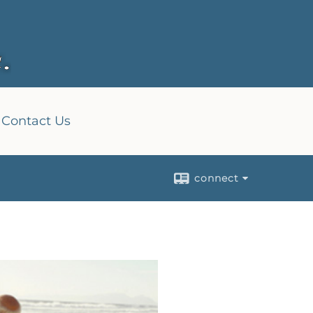
Contact Us
connect