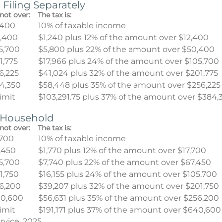
 Filing Separately
not over:
The tax is:
,400
10% of taxable income
,400
$1,240 plus 12% of the amount over $12,400
5,700
$5,800 plus 22% of the amount over $50,400
1,775
$17,966 plus 24% of the amount over $105,700
6,225
$41,024 plus 32% of the amount over $201,775
4,350
$58,448 plus 35% of the amount over $256,225
limit
$103,291.75 plus 37% of the amount over $384,
f Household
not over:
The tax is:
,700
10% of taxable income
,450
$1,770 plus 12% of the amount over $17,700
5,700
$7,740 plus 22% of the amount over $67,450
1,750
$16,155 plus 24% of the amount over $105,700
6,200
$39,207 plus 32% of the amount over $201,750
0,600
$56,631 plus 35% of the amount over $256,200
limit
$191,171 plus 37% of the amount over $640,600
rvice, 2025