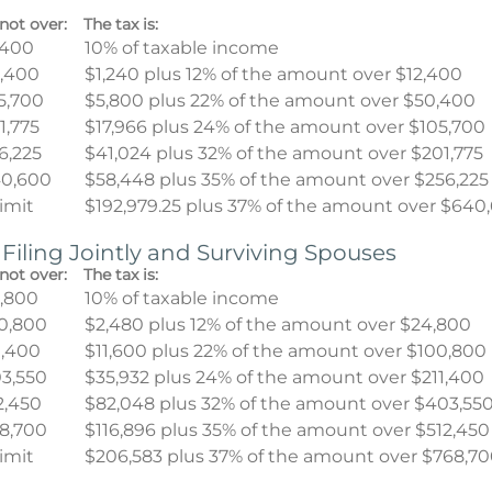
not over:
The tax is:
,400
10% of taxable income
,400
$1,240 plus 12% of the amount over $12,400
5,700
$5,800 plus 22% of the amount over $50,400
1,775
$17,966 plus 24% of the amount over $105,700
6,225
$41,024 plus 32% of the amount over $201,775
0,600
$58,448 plus 35% of the amount over $256,225
limit
$192,979.25 plus 37% of the amount over $640
 Filing Jointly and Surviving Spouses
not over:
The tax is:
,800
10% of taxable income
0,800
$2,480 plus 12% of the amount over $24,800
1,400
$11,600 plus 22% of the amount over $100,800
3,550
$35,932 plus 24% of the amount over $211,400
2,450
$82,048 plus 32% of the amount over $403,55
8,700
$116,896 plus 35% of the amount over $512,450
limit
$206,583 plus 37% of the amount over $768,7