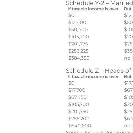
Schedule Y-2 – Married
If taxable income is over:
But 
$0
$12
$12,400
$50
$50,400
$10
$105,700
$20
$201,775
$25
$256,225
$38
$384,350
no 
Schedule Z – Heads o
If taxable income is over:
But 
$0
$17
$17,700
$67
$67,450
$10
$105,700
$20
$201,750
$25
$256,200
$64
$640,600
no 
Source: Internal Revenue Se