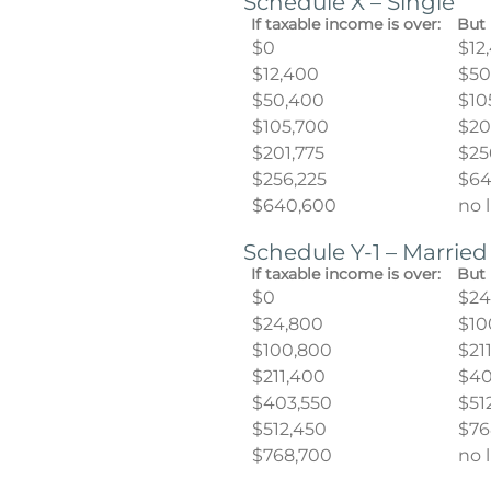
Schedule X – Single
If taxable income is over:
But 
$0
$12
$12,400
$50
$50,400
$10
$105,700
$20
$201,775
$25
$256,225
$64
$640,600
no 
Schedule Y-1 – Married
If taxable income is over:
But 
$0
$24
$24,800
$10
$100,800
$21
$211,400
$40
$403,550
$51
$512,450
$76
$768,700
no 