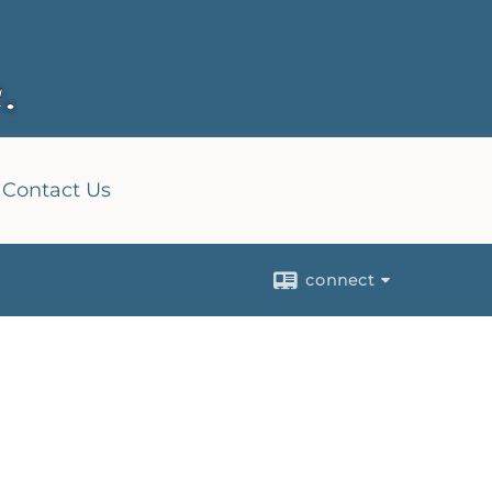
Contact Us
connect