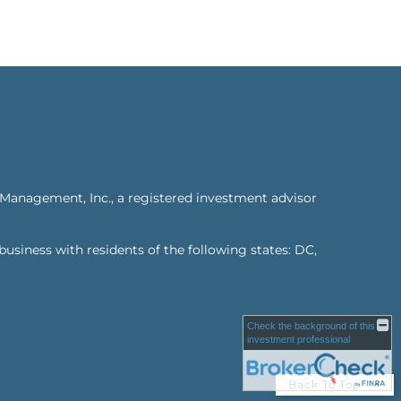
 Management, Inc., a registered investment advisor
business with residents of the following states: DC,
Check the background of this
investment professional
Back To Top