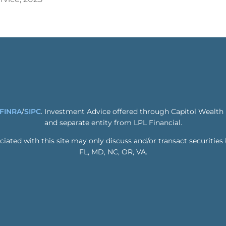
FINRA
/
SIPC
. Investment Advice offered through Capitol Wealth
and separate entity from LPL Financial.
ated with this site may only discuss and/or transact securities 
FL, MD, NC, OR, VA.