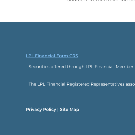
LPL Financial Form CRS
Securities offered through LPL Financial, Member
The LPL Financial Registered Representatives associ
Privacy Policy
Site Map