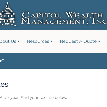
bout Us
Resources
Request A Quote
c.
tes
6 tax year. Find your tax rate below.