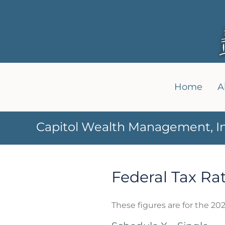
Home
A
Capitol Wealth Management, In
Federal Tax Ra
These figures are for the 202