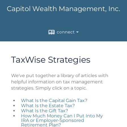
Capitol Wealth Management, Inc.
connect
TaxWise Strategies
We've put together a library of articles with
helpful information on tax management
strategies. Simply click on a topic.
What Is the Capital Gain Tax?
What Is the Estate Tax?
What Is the Gift Tax?
How Much Money Can I Put Into My
IRA or Employer-Sponsored
Retirement Plan?