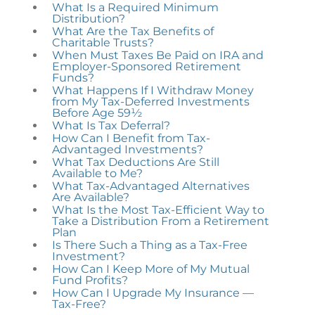
What Is a Required Minimum
Distribution?
What Are the Tax Benefits of
Charitable Trusts?
When Must Taxes Be Paid on IRA and
Employer-Sponsored Retirement
Funds?
What Happens If I Withdraw Money
from My Tax-Deferred Investments
Before Age 59½
What Is Tax Deferral?
How Can I Benefit from Tax-
Advantaged Investments?
What Tax Deductions Are Still
Available to Me?
What Tax-Advantaged Alternatives
Are Available?
What Is the Most Tax-Efficient Way to
Take a Distribution From a Retirement
Plan
Is There Such a Thing as a Tax-Free
Investment?
How Can I Keep More of My Mutual
Fund Profits?
How Can I Upgrade My Insurance —
Tax-Free?