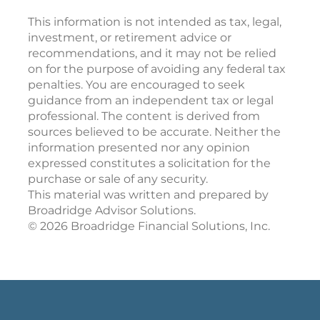
This information is not intended as tax, legal,
investment, or retirement advice or
recommendations, and it may not be relied
on for the purpose of avoiding any federal tax
penalties. You are encouraged to seek
guidance from an independent tax or legal
professional. The content is derived from
sources believed to be accurate. Neither the
information presented nor any opinion
expressed constitutes a solicitation for the
purchase or sale of any security.
This material was written and prepared by
Broadridge Advisor Solutions.
©
2026
Broadridge Financial Solutions, Inc.